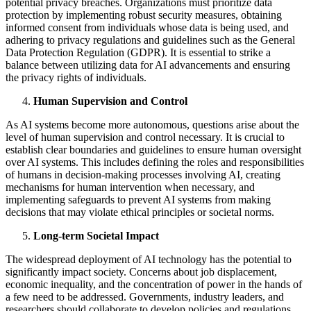
potential privacy breaches. Organizations must prioritize data
protection by implementing robust security measures, obtaining
informed consent from individuals whose data is being used, and
adhering to privacy regulations and guidelines such as the General
Data Protection Regulation (GDPR). It is essential to strike a
balance between utilizing data for AI advancements and ensuring
the privacy rights of individuals.
Human Supervision and Control
As AI systems become more autonomous, questions arise about the
level of human supervision and control necessary. It is crucial to
establish clear boundaries and guidelines to ensure human oversight
over AI systems. This includes defining the roles and responsibilities
of humans in decision-making processes involving AI, creating
mechanisms for human intervention when necessary, and
implementing safeguards to prevent AI systems from making
decisions that may violate ethical principles or societal norms.
Long-term Societal Impact
The widespread deployment of AI technology has the potential to
significantly impact society. Concerns about job displacement,
economic inequality, and the concentration of power in the hands of
a few need to be addressed. Governments, industry leaders, and
researchers should collaborate to develop policies and regulations