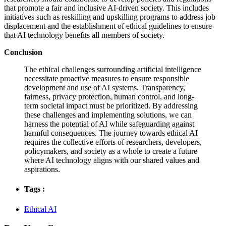
that promote a fair and inclusive AI-driven society. This includes
initiatives such as reskilling and upskilling programs to address job
displacement and the establishment of ethical guidelines to ensure
that AI technology benefits all members of society.
Conclusion
The ethical challenges surrounding artificial intelligence
necessitate proactive measures to ensure responsible
development and use of AI systems. Transparency,
fairness, privacy protection, human control, and long-
term societal impact must be prioritized. By addressing
these challenges and implementing solutions, we can
harness the potential of AI while safeguarding against
harmful consequences. The journey towards ethical AI
requires the collective efforts of researchers, developers,
policymakers, and society as a whole to create a future
where AI technology aligns with our shared values and
aspirations.
Tags :
Ethical AI