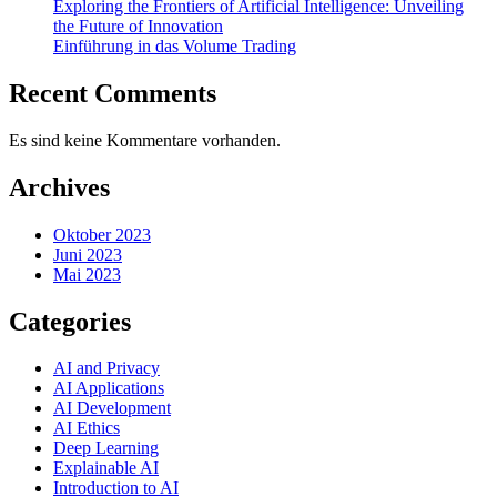
Exploring the Frontiers of Artificial Intelligence: Unveiling
the Future of Innovation
Einführung in das Volume Trading
Recent Comments
Es sind keine Kommentare vorhanden.
Archives
Oktober 2023
Juni 2023
Mai 2023
Categories
AI and Privacy
AI Applications
AI Development
AI Ethics
Deep Learning
Explainable AI
Introduction to AI