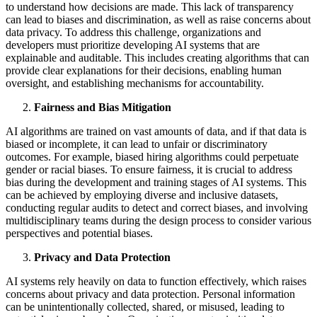
to understand how decisions are made. This lack of transparency
can lead to biases and discrimination, as well as raise concerns about
data privacy. To address this challenge, organizations and
developers must prioritize developing AI systems that are
explainable and auditable. This includes creating algorithms that can
provide clear explanations for their decisions, enabling human
oversight, and establishing mechanisms for accountability.
Fairness and Bias Mitigation
AI algorithms are trained on vast amounts of data, and if that data is
biased or incomplete, it can lead to unfair or discriminatory
outcomes. For example, biased hiring algorithms could perpetuate
gender or racial biases. To ensure fairness, it is crucial to address
bias during the development and training stages of AI systems. This
can be achieved by employing diverse and inclusive datasets,
conducting regular audits to detect and correct biases, and involving
multidisciplinary teams during the design process to consider various
perspectives and potential biases.
Privacy and Data Protection
AI systems rely heavily on data to function effectively, which raises
concerns about privacy and data protection. Personal information
can be unintentionally collected, shared, or misused, leading to