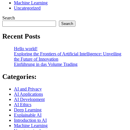
Machine Learning
Uncategorized
Search
Search
Recent Posts
Hello world!
Exploring the Frontiers of Artificial Intelligence: Unveiling
the Future of Innovation
Einführung in das Volume Trading
Categories:
AI and Privacy
AI Applications
AI Development
AI Ethics
Deep Learning
Explainable AI
Introduction to AI
Machine Learning