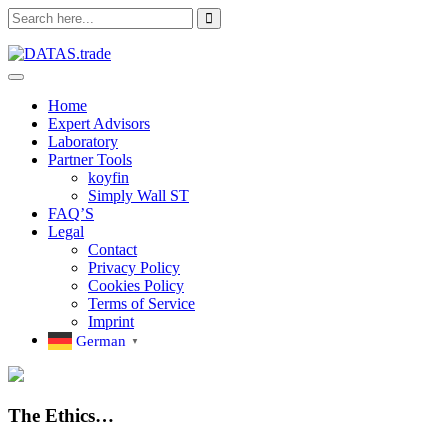
Skip
to
content
Home
Expert Advisors
Laboratory
Partner Tools
koyfin
Simply Wall ST
FAQ’S
Legal
Contact
Privacy Policy
Cookies Policy
Terms of Service
Imprint
German
▼
The Ethics…