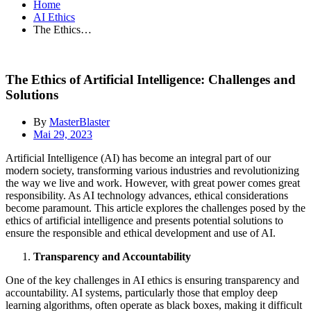
Home
AI Ethics
The Ethics…
The Ethics of Artificial Intelligence: Challenges and
Solutions
By
MasterBlaster
Mai 29, 2023
Artificial Intelligence (AI) has become an integral part of our
modern society, transforming various industries and revolutionizing
the way we live and work. However, with great power comes great
responsibility. As AI technology advances, ethical considerations
become paramount. This article explores the challenges posed by the
ethics of artificial intelligence and presents potential solutions to
ensure the responsible and ethical development and use of AI.
Transparency and Accountability
One of the key challenges in AI ethics is ensuring transparency and
accountability. AI systems, particularly those that employ deep
learning algorithms, often operate as black boxes, making it difficult