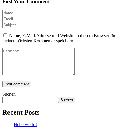
Post Your Comment
Name, E-Mail-Adresse und Website in diesem Browser für
meinen nächsten Kommentar speichern.
Suchen
Suchen
Recent Posts
Hello world!