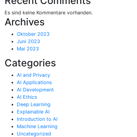
Recent Comments
Es sind keine Kommentare vorhanden.
Archives
Oktober 2023
Juni 2023
Mai 2023
Categories
AI and Privacy
AI Applications
AI Development
AI Ethics
Deep Learning
Explainable AI
Introduction to AI
Machine Learning
Uncategorized