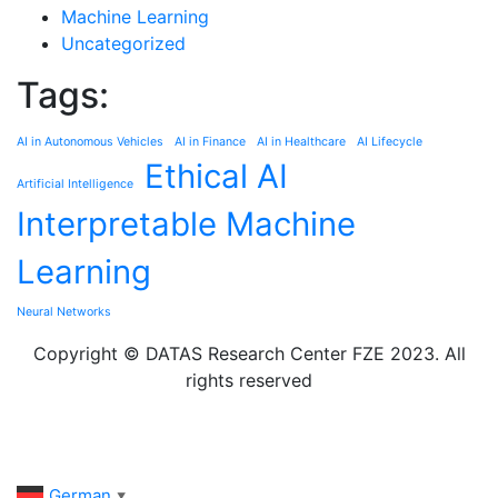
Machine Learning
Uncategorized
Tags:
AI in Autonomous Vehicles
AI in Finance
AI in Healthcare
AI Lifecycle
Ethical AI
Artificial Intelligence
Interpretable Machine
Learning
Neural Networks
Copyright © DATAS Research Center FZE 2023. All
rights reserved
German
▼