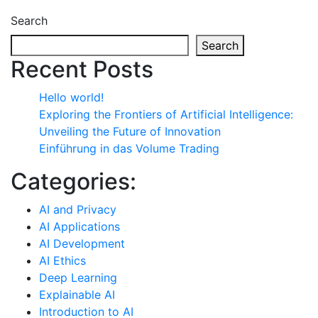
Search
Search
Recent Posts
Hello world!
Exploring the Frontiers of Artificial Intelligence:
Unveiling the Future of Innovation
Einführung in das Volume Trading
Categories:
AI and Privacy
AI Applications
AI Development
AI Ethics
Deep Learning
Explainable AI
Introduction to AI