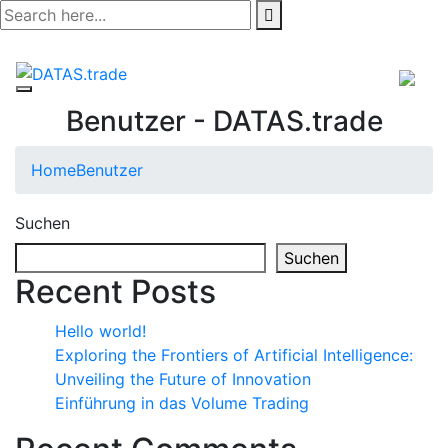
Skip
to
content
Benutzer - DATAS.trade
Home
Benutzer
Suchen
Suchen
Recent Posts
Hello world!
Exploring the Frontiers of Artificial Intelligence:
Unveiling the Future of Innovation
Einführung in das Volume Trading